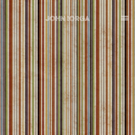
john iorga